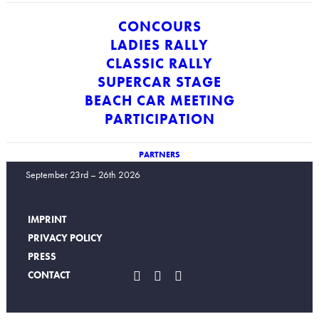
CONCOURS
LADIES RALLY
CLASSIC RALLY
SUPERCAR STAGE
BEACH CAR MEETING
PARTICIPATION
PARTNERS
ICONS Mallorca
September 23rd – 26th 2026
IMPRINT
PRIVACY POLICY
PRESS
CONTACT