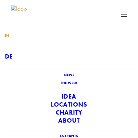
EN
DE
NEWS
THE WEEK
IDEA
LOCATIONS
CHARITY
ABOUT
ENTRANTS